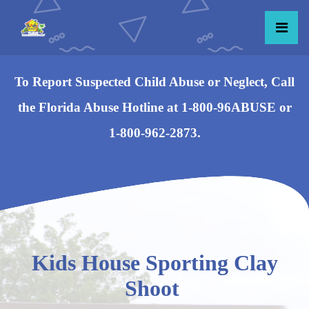
To Report Suspected Child Abuse or Neglect, Call
the Florida Abuse Hotline at 1-800-96ABUSE or
1-800-962-2873.
Kids House Sporting Clay
Shoot