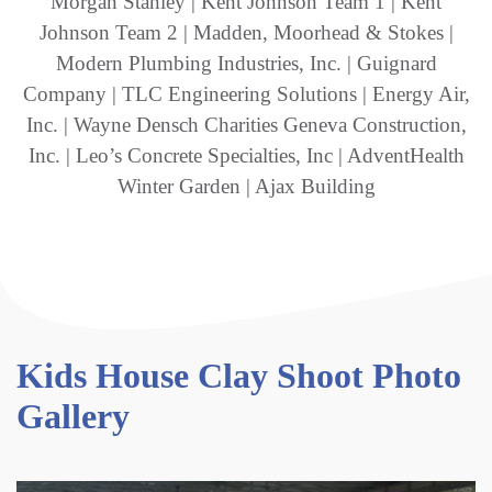
Morgan Stanley | Kent Johnson Team 1 | Kent
Johnson Team 2 | Madden, Moorhead & Stokes |
Modern Plumbing Industries, Inc. | Guignard
Company | TLC Engineering Solutions | Energy Air,
Inc. | Wayne Densch Charities Geneva Construction,
Inc. | Leo’s Concrete Specialties, Inc | AdventHealth
Winter Garden | Ajax Building
Kids House Clay Shoot Photo
Gallery