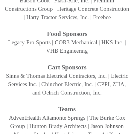
Batson Cook | Flash-Rite, Inc. | Premium
Constructions Group | Heritage Concrete Construction
| Harty Tractor Services, Inc. | Freebee
Food Sponsors
Legacy Pro Sports | COR3 Mechanical | HKS Inc. |
VHB Engineering
Cart Sponsors
Sinns & Thomas Electrical Contractors, Inc. | Electric
Services Inc. | Chinchor Electric, Inc. | CPPI, ZHA,
and Oelrich Construction, Inc.
Teams
AdventHealth Altamonte Springs | The Burke Cox
Group | Hunton Brady Architects | Jason Johnson