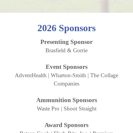
2026 Sponsors
Presenting Sponsor
Brasfield & Gorrie
Event Sponsors
AdventHealth | Wharton-Smith | The Collage
Companies
Ammunition Sponsors
Waste Pro | Shoot Straight
Award Sponsors