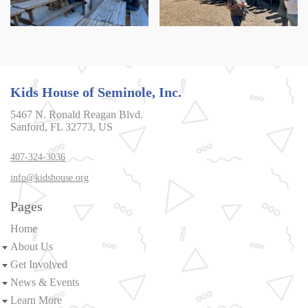
Kids House of Seminole, Inc.
5467 N. Ronald Reagan Blvd.
Sanford, FL 32773, US
407-324-3036
info@kidshouse.org
Pages
Home
About Us
Get Involved
News & Events
Learn More