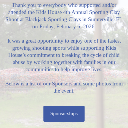
Thank you to everybody who supported and/or
attended the Kids House 4th Annual Sporting Clay
Shoot at Blackjack Sporting Clays in Sumterville, FL
on Friday, February 6, 2026.
It was a great opportunity to enjoy one of the fastest
growing shooting sports while supporting Kids
House’s commitment to breaking the cycle of child
abuse by working together with families in our
communities to help improve lives.
Below is a list of our Sponsors and some photos from
the event.
Sponsorships